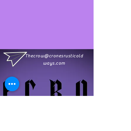
Thecrow@cronesrusticold
ways.com