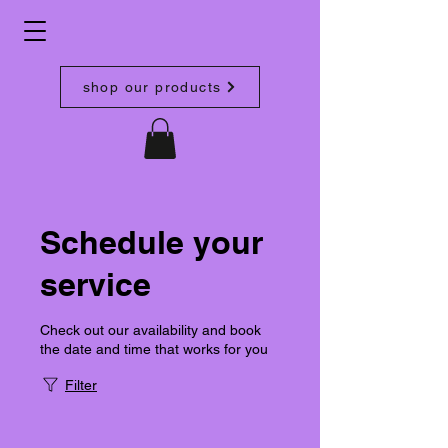
shop our products
Schedule your
service
Check out our availability and book
the date and time that works for you
Filter