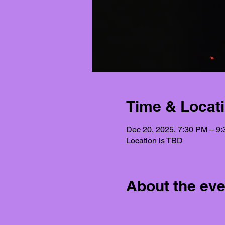
Time & Locat
Dec 20, 2025, 7:30 PM – 9
Location is TBD
About the eve