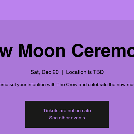
w Moon Cerem
Sat, Dec 20
  |  
Location is TBD
me set your intention with The Crow and celebrate the new m
Tickets are not on sale
See other events