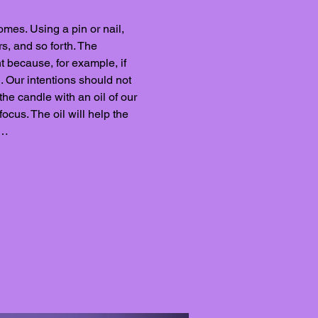
omes. Using a pin or nail, 
s, and so forth. The 
t because, for example, if 
. Our intentions should not 
the candle with an oil of our 
ocus. The oil will help the 
y…