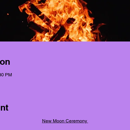
ion
:30 PM
nt
New Moon Ceremony 