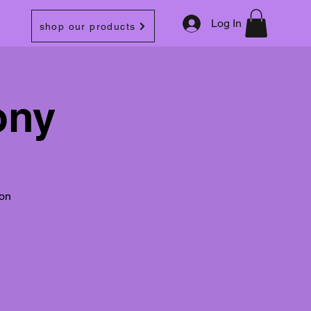
Log In
shop our products
ony
oon