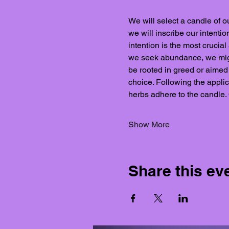
We will select a candle of ou
we will inscribe our intenti
intention is the most crucial
we seek abundance, we might 
be rooted in greed or aimed a
choice. Following the applica
herbs adhere to the candle.
Show More
Share this ev