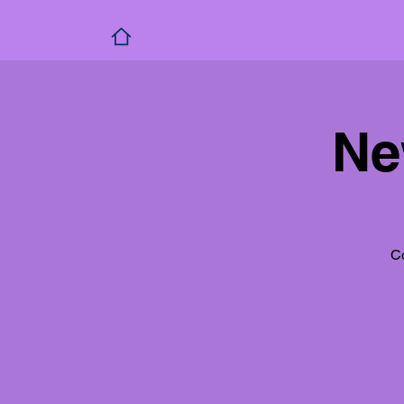
Ne
Co