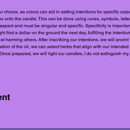
r choice, as colors can aid in setting intentions for specific outc
ons onto the candle. This can be done using runes, symbols, letter
 aspect and must be singular and specific. Specificity is importan
find a dollar on the ground the next day, fulfilling the intention
t harming others. After inscribing our intentions, we will anoint 
tion of the oil, we can select herbs that align with our intended f
 Once prepared, we will light our candles. I do not extinguish m
ent