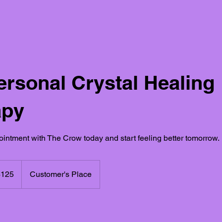
ersonal Crystal Healing
apy
intment with The Crow today and start feeling better tomorrow.
$125
Customer's Place
rs