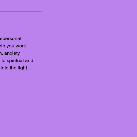
anspersonal
elp you work
, anxiety,
to spiritual and
nto the light.