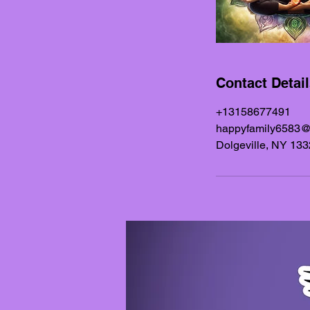
Contact Detai
+13158677491
happyfamily6583
Dolgeville, NY 13