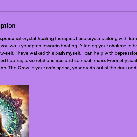
iption
nspersonal crystal healing therapist. I use crystals along with tr
 you walk your path towards healing. Aligning your chakras to h
-self. I have walked this path myself. I can help with depression
od trauma, toxic relationships and so much more. From physical 
en. The Crow is your safe space, your guide out of the dark and i