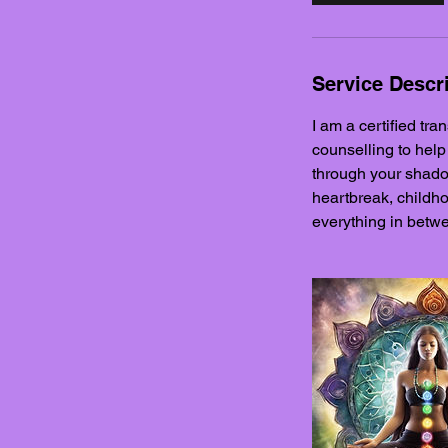
i
n
Service Descr
I am a certified tra
counselling to help
through your shadow
heartbreak, childho
everything in betwe