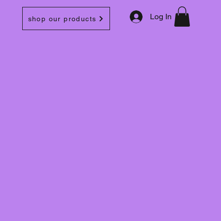
Log In
shop our products