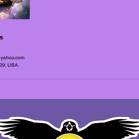
ls
@yahoo.com
329, USA